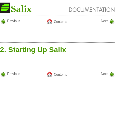
Previous
Next
Contents
2. Starting Up Salix
Previous
Next
Contents