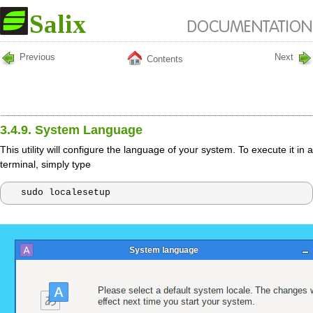
Previous
Next
Contents
3.4.9. System Language
This utility will configure the language of your system. To execute it in a
terminal, simply type